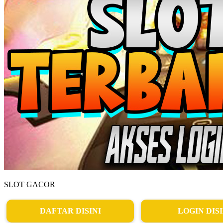
SLOT GACOR
DAFTAR DISINI
LOGIN DISI