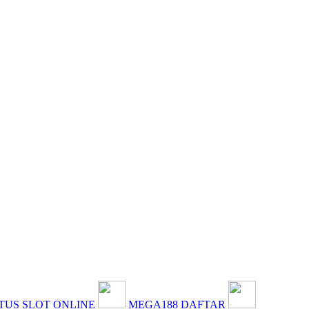
ITUS SLOT ONLINE
MEGA188 DAFTAR