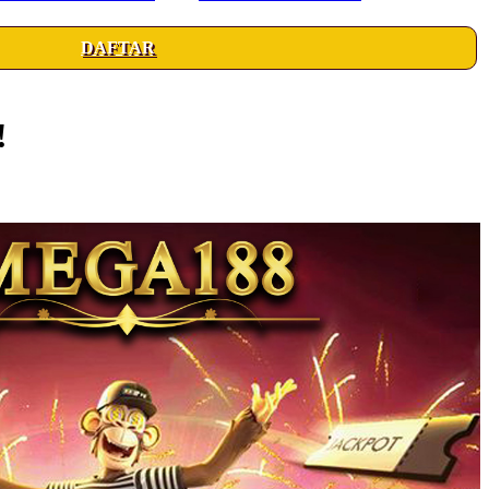
DAFTAR
!