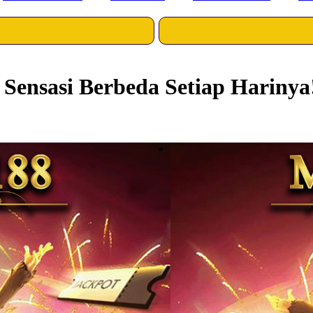
ensasi Berbeda Setiap Harinya