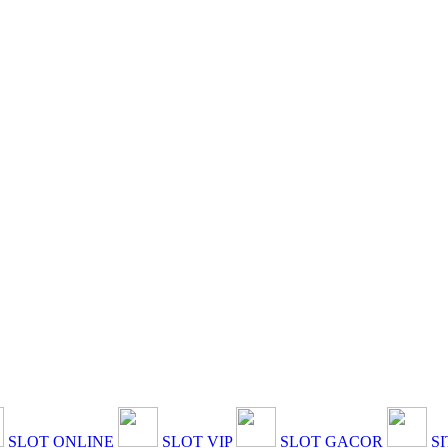
SLOT ONLINE
SLOT VIP
SLOT GACOR
S