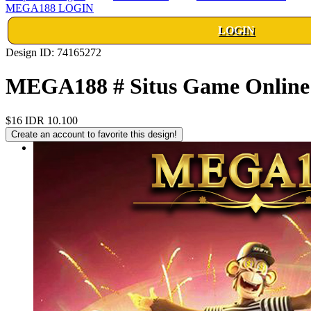
MEGA188 LOGIN
LOGIN
Design ID: 74165272
MEGA188 # Situs Game Online S
$16
IDR 10.100
Create an account to favorite this design!