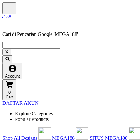
Cari di Pencarian Google 'MEGA188'
Account
0
Cart
DAFTAR AKUN
Explore Categories
Popular Products
Shop All Designs
MEGA188
SITUS MEGA188